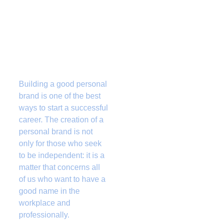
Building a good personal 
brand is one of the best 
ways to start a successful 
career. The creation of a 
personal brand is not 
only for those who seek 
to be independent: it is a 
matter that concerns all 
of us who want to have a 
good name in the 
workplace and 
professionally. 