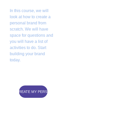
In this course, we will 
look at how to create a 
personal brand from 
scratch. We will have 
space for questions and 
you will have a list of 
activities to do. Start 
building your brand 
today.  
 WANT TO CREATE MY PERSONAL BRAND