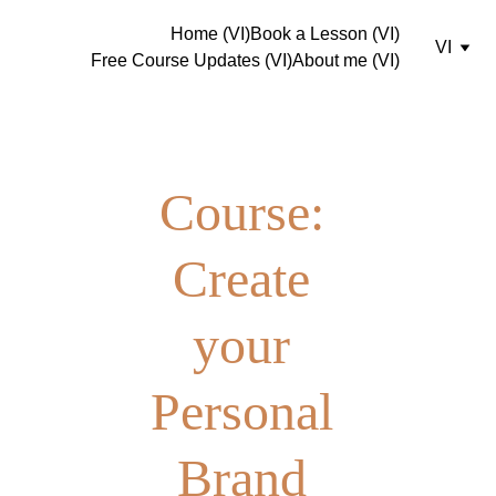
Home (VI)
Book a Lesson (VI)
VI
Free Course Updates (VI)
About me (VI)
Course: 
Create 
your 
Personal 
Brand 