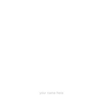
Your Name 名字