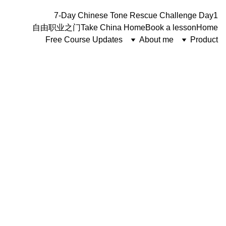
7-Day Chinese Tone Rescue Challenge Day1
自由职业之门
Take China Home
Book a lesson
Home
Free Course Updates
About me
Product